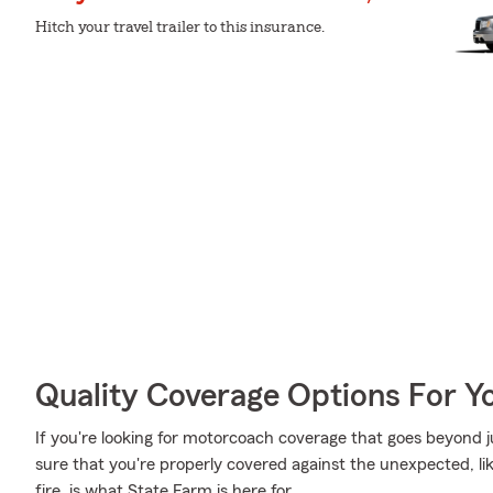
Hitch your travel trailer to this insurance.
Quality Coverage Options For 
If you're looking for motorcoach coverage that goes beyond ju
sure that you're properly covered against the unexpected, li
fire, is what State Farm is here for.