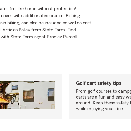
iler feel like home without protection!
o cover with additional insurance. Fishing
n biking, can also be included as well so cast
l Articles Policy from State Farm. Find
 with State Farm agent Bradley Purcell.
Golf cart safety tips
From golf courses to campg
carts are a fun and easy wa
around. Keep these safety t
while enjoying your ride.