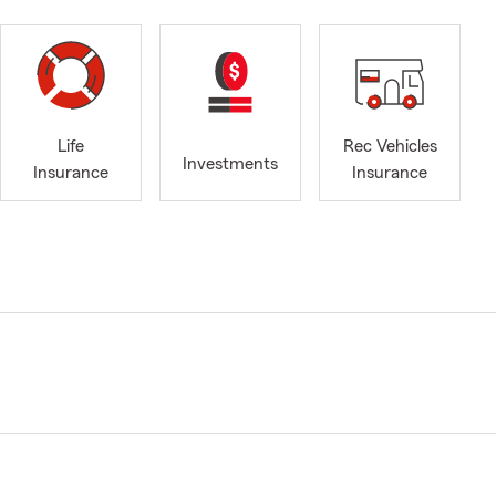
Life
Rec Vehicles
Investments
Insurance
Insurance