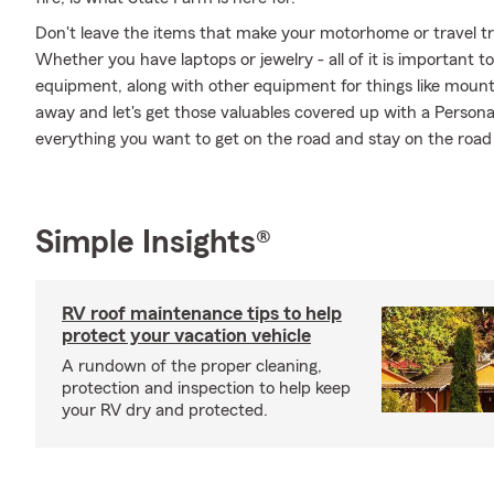
Don't leave the items that make your motorhome or travel tra
Whether you have laptops or jewelry - all of it is important t
equipment, along with other equipment for things like mountai
away and let's get those valuables covered up with a Persona
everything you want to get on the road and stay on the road
Simple Insights®
RV roof maintenance tips to help
protect your vacation vehicle
A rundown of the proper cleaning,
protection and inspection to help keep
your RV dry and protected.