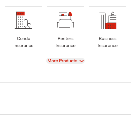
Condo
Renters
Business
Insurance
Insurance
Insurance
View
More Products