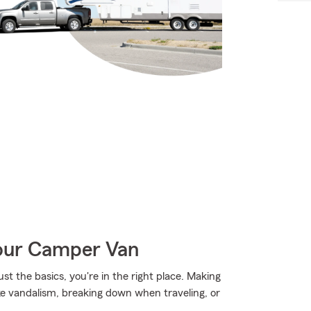
Your Camper Van
st the basics, you're in the right place. Making
ke vandalism, breaking down when traveling, or