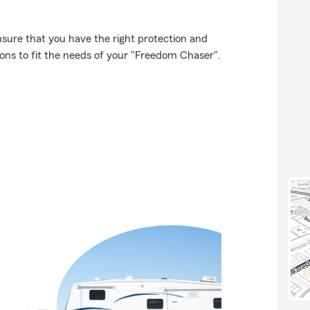
ensure that you have the right protection and
ons to fit the needs of your "Freedom Chaser".