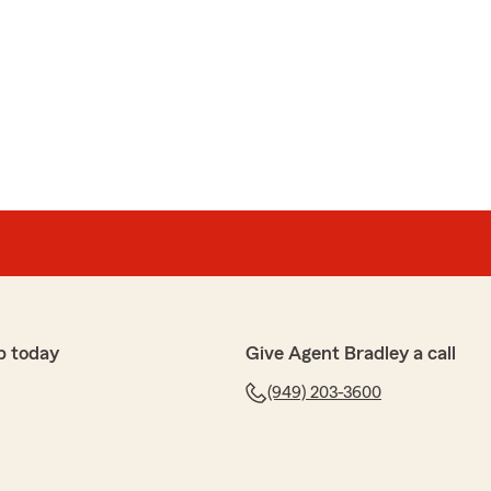
p today
Give Agent Bradley a call
(949) 203-3600