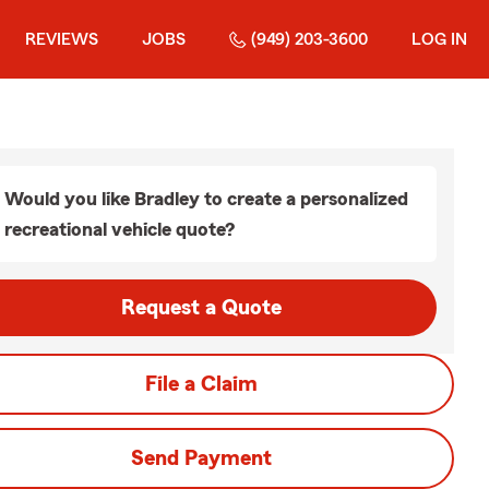
REVIEWS
JOBS
(949) 203-3600
LOG IN
Would you like Bradley to create a personalized
recreational vehicle quote?
Request a Quote
File a Claim
Send Payment