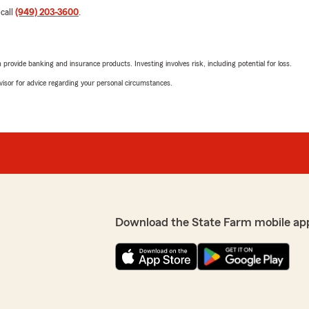
 call
(949) 203-3600
.
rovide banking and insurance products. Investing involves risk, including potential for loss.
advisor for advice regarding your personal circumstances.
Download the State Farm mobile ap