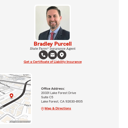
Bradley Purcell
State Farm® Insurance Agent
Get a Certificate of Liability Insurance
Office Address:
20331 Lake Forest Drive
Suite C5
Lake Forest, CA 92630-8105
Map & Directions