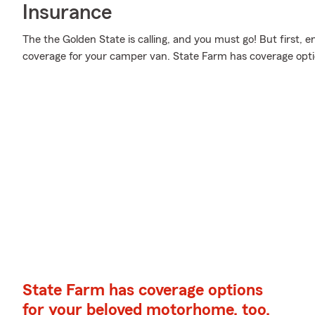
Insurance
The the Golden State is calling, and you must go! But first, 
coverage for your camper van. State Farm has coverage opti
State Farm has coverage options
for your beloved motorhome, too.