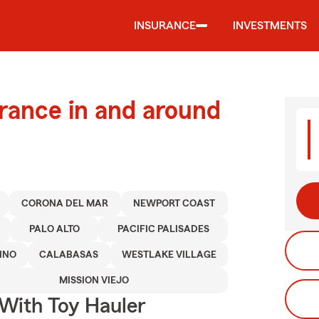
INSURANCE
INVESTMENTS
urance in and around
CORONA DEL MAR
NEWPORT COAST
PALO ALTO
PACIFIC PALISADES
INO
CALABASAS
WESTLAKE VILLAGE
MISSION VIEJO
 With Toy Hauler