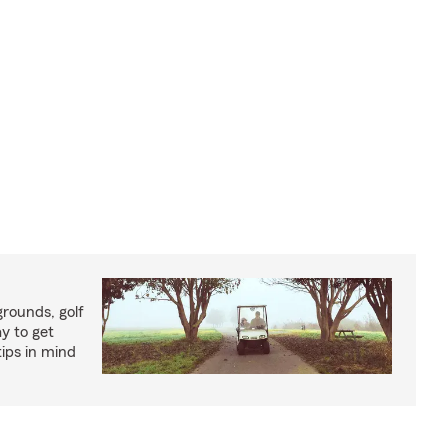
rounds, golf
y to get
ips in mind