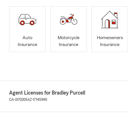
Auto
Motorcycle
Homeowners
Insurance
Insurance
Insurance
Agent Licenses for Bradley Purcell
CA-0I70205
AZ-17145990