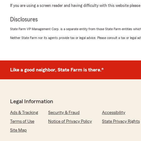
If you are using a screen reader and having difficulty with this website please
Disclosures
State Farm VP Management Corp. is a separate entity from those State Farm entities which p
Neither State Farm nor its agents provide tax or legal advice. Please consult a tax or legal 
Like a good neighbor, State Farm is there.®
Legal Information
Ads & Tracking
Security & Fraud
Accessibility
Terms of Use
Notice of Privacy Policy
State Privacy Rights
Site Map