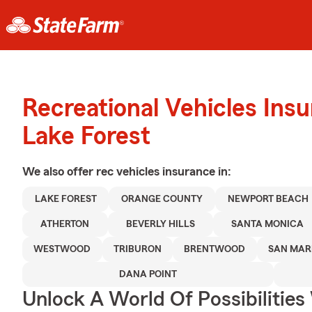
Recreational Vehicles Ins
Lake Forest
We also offer
rec vehicles
insurance in:
LAKE FOREST
ORANGE COUNTY
NEWPORT BEACH
ATHERTON
BEVERLY HILLS
SANTA MONICA
WESTWOOD
TRIBURON
BRENTWOOD
SAN MAR
DANA POINT
Unlock A World Of Possibilities